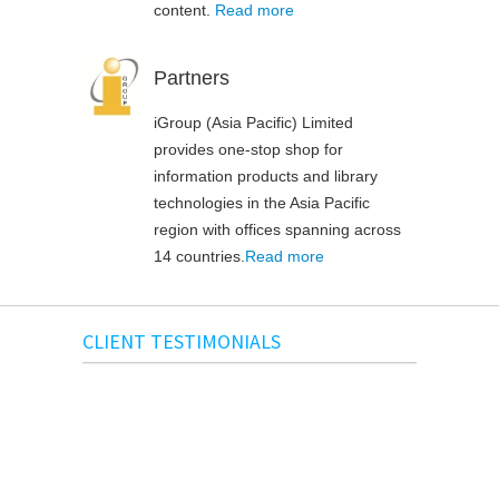
content.
Read more
Partners
iGroup (Asia Pacific) Limited
provides one-stop shop for
information products and library
technologies in the Asia Pacific
region with offices spanning across
14 countries.
Read more
CLIENT TESTIMONIALS