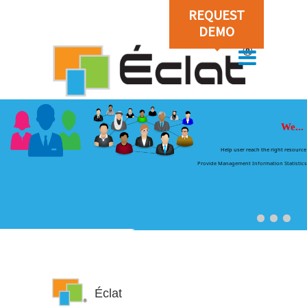
REQUEST
DEMO
We...
Help user reach the right resource
Provide Management Information Statistics
Éclat