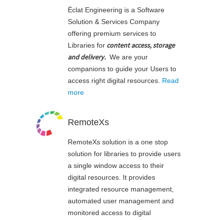
Éclat Engineering is a Software
Solution & Services Company
offering premium services to
content access, storage
Libraries for
and delivery
.
We are your
companions to guide your Users to
access right digital resources.
Read
more
RemoteXs
RemoteXs solution is a one stop
solution for libraries to provide users
a single window access to their
digital resources. It provides
integrated resource management,
automated user management and
monitored access to digital