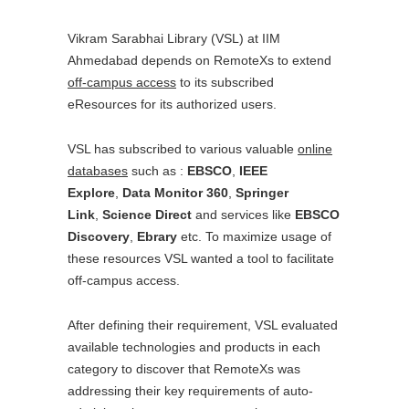
Vikram Sarabhai Library (VSL) at IIM
Ahmedabad depends on RemoteXs to extend
off-campus access
to its subscribed
eResources for its authorized users.
VSL has subscribed to various valuable
online
databases
such as :
EBSCO
,
IEEE
Explore
,
Data Monitor 360
,
Springer
Link
,
Science Direct
and services like
EBSCO
Discovery
,
Ebrary
etc. To maximize usage of
these resources VSL wanted a tool to facilitate
off-campus access.
After defining their requirement, VSL evaluated
available technologies and products in each
category to discover that RemoteXs was
addressing their key requirements of auto-