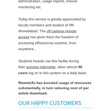
administration, usage reports, misuse
monitoring etc.
Today this service is greatly appreciated by
faculty members and student of IIM
Ahmedabad. The
off-campus remote
access
has given them the freedom of
accessing eResources anytime, from
anywhere...
Students heavily use this facility during
their
summer internship
, when almost
90
users
log on to this system on a daily basis.
RemoteXs has boosted usage of resources
substantially, in turn reducing cost of per
article download.
OUR HAPPY CUSTOMERS