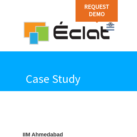
REQUEST
DEMO
Case Study
IIM Ahmedabad