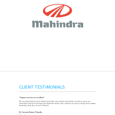
CLIENT TESTIMONIALS
“Support services are excellent”
We are using Remote Access facility from Eclat. Our students and faculty are able to access our
subscribed e-resources through this RemoteXs facility.Also students are using it during their summer
internship when they are out of Ranchi.
Dr. Jayanta Kumar Tripathy