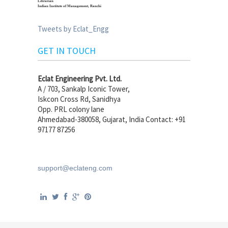
Librarian
Indian Institute of Management, Ranchi
Tweets by Eclat_Engg
GET IN TOUCH
Eclat Engineering Pvt. Ltd.
A / 703, Sankalp Iconic Tower,
Iskcon Cross Rd, Sanidhya
Opp. PRL colony lane
Ahmedabad-380058, Gujarat, India Contact: +91
97177 87256
support@eclateng.com